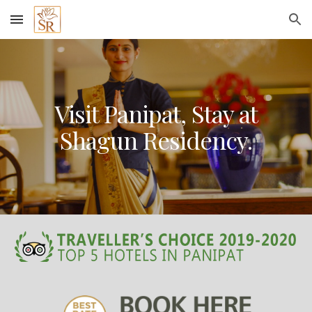
Skip to main content
Skip to navigation
Visit Panipat, Stay at
Shagun Residency.