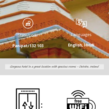
Languages
State/Code
English, Hindi
Panipat/132 103