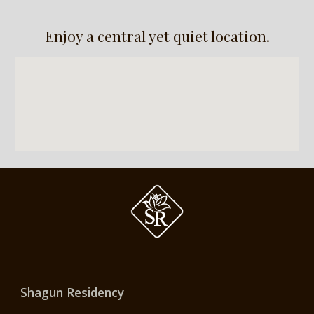
Enjoy a central yet quiet location.
Shagun Residency