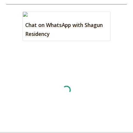
Chat on WhatsApp with Shagun
Residency