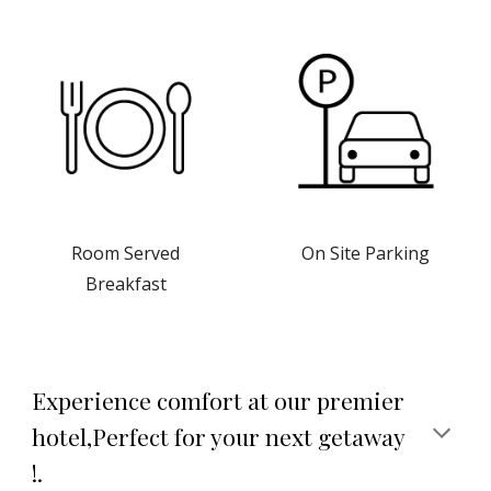
On Site Parking
Room Served
Breakfast
Experience comfort at our premier
hotel,Perfect for your next getaway
!.