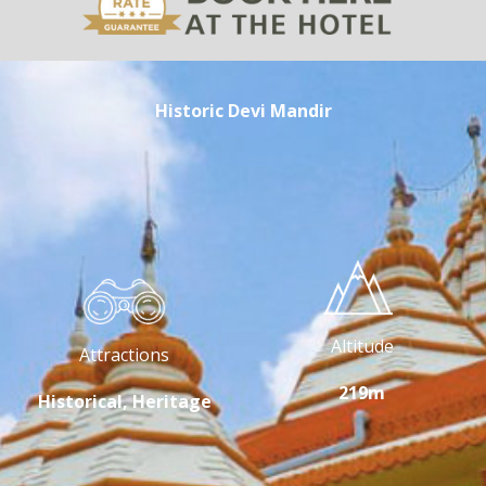
Historic Devi Mandir
Altitude
Attractions
219m
Historical, Heritage