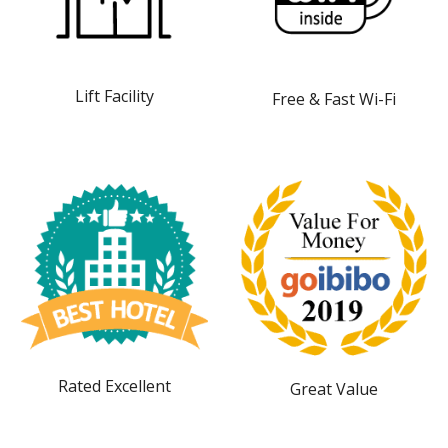
Lift Facility
Free & Fast Wi-Fi
Rated Excellent
Great Value