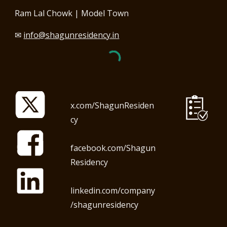
Ram Lal Chowk | Model Town
✉
info@shagunresidency.in
x.com/ShagunResiden
cy
facebook.com/Shagun
Residency
linkedin.com/company
/shagunresidency